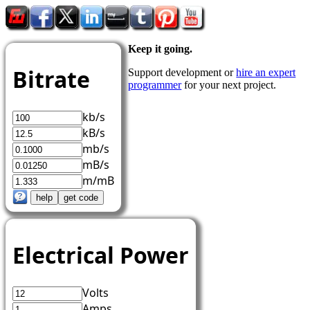
Keep it going.
Bitrate
Support development or
hire an expert
programmer
for your next project.
kb/s
kB/s
mb/s
mB/s
m/mB
Electrical Power
Volts
Amps