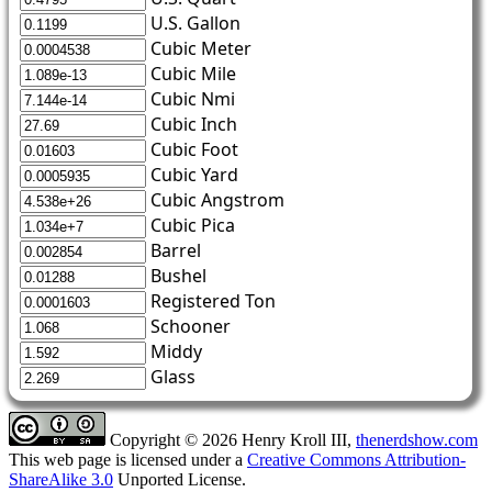
U.S. Gallon
Cubic Meter
Cubic Mile
Cubic Nmi
Cubic Inch
Cubic Foot
Cubic Yard
Cubic Angstrom
Cubic Pica
Barrel
Bushel
Registered Ton
Schooner
Middy
Glass
Copyright © 2026 Henry Kroll III,
thenerdshow.com
This web page is licensed under a
Creative Commons Attribution-
ShareAlike 3.0
Unported License.