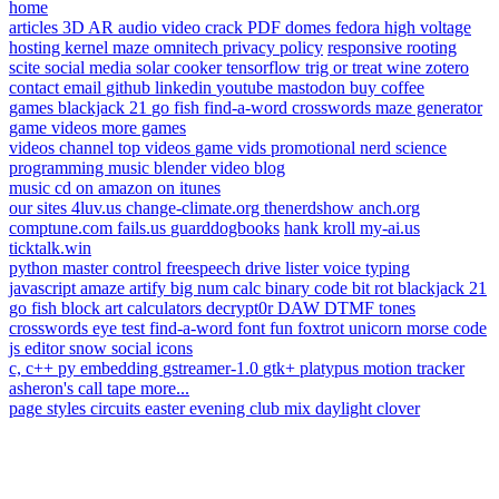
home
articles
3D AR
audio
video
crack PDF
domes
fedora
high voltage
hosting
kernel
maze
omnitech
privacy policy
responsive
rooting
scite
social media
solar cooker
tensorflow
trig or treat
wine
zotero
contact
email
github
linkedin
youtube
mastodon
buy coffee
games
blackjack 21
go fish
find-a-word
crosswords
maze generator
game videos
more games
videos
channel
top videos
game vids
promotional
nerd science
programming
music
blender
video blog
music
cd on amazon
on itunes
our sites
4luv.us
change-climate.org
thenerdshow
anch.org
comptune.com
fails.us
guarddogbooks
hank kroll
my-ai.us
ticktalk.win
python
master control
freespeech
drive lister
voice typing
javascript
amaze
artify
big num calc
binary code
bit rot
blackjack 21
go fish
block art
calculators
decrypt0r
DAW
DTMF tones
crosswords
eye test
find-a-word
font fun
foxtrot unicorn
morse code
js editor
snow
social icons
c, c++
py embedding
gstreamer-1.0
gtk+
platypus
motion tracker
asheron's call
tape
more...
page styles
circuits
easter
evening
club mix
daylight
clover