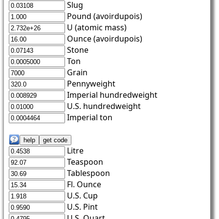
Slug
Pound (avoirdupois)
U (atomic mass)
Ounce (avoirdupois)
Stone
Ton
Grain
Pennyweight
Imperial hundredweight
U.S. hundredweight
Imperial ton
Litre
Teaspoon
Tablespoon
Fl. Ounce
U.S. Cup
U.S. Pint
U.S. Quart