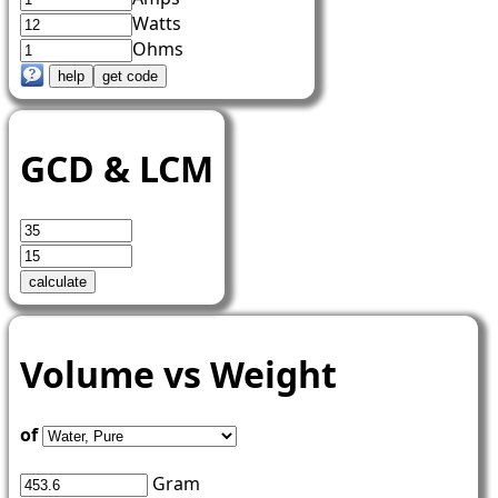
Watts
Ohms
GCD & LCM
Volume vs Weight
of
Gram